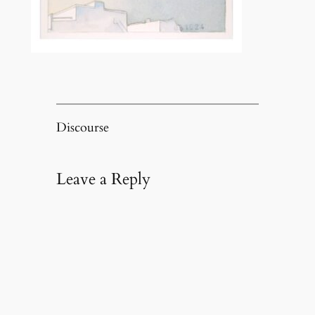
Discourse
Leave a Reply