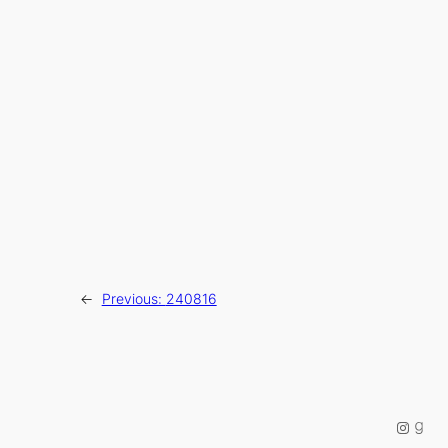
←
Previous:
240816
Instag
Good