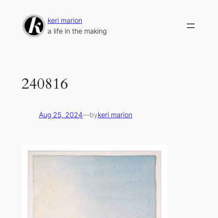
Skip
to
keri marion
content
a life in the making
240816
Aug 25, 2024
—
by
keri marion